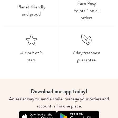
Earn Posy
Planet-friendly
Points™ on all
and proud
orders
4.7 out of 5
7 day freshness
stars
guarantee
Download our app today!
An easier way to send a smile, manage your orders and
account, all in one place.