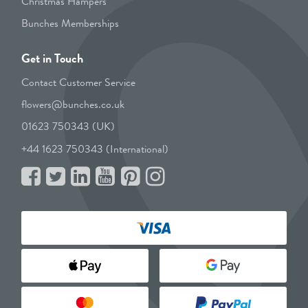
Christmas Hampers
Bunches Memberships
Get in Touch
Contact Customer Service
flowers@bunches.co.uk
01623 750343 (UK)
+44 1623 750343 (International)