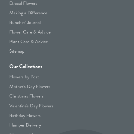
Ethical Flowers
Making a Difference
Bunches' Journal
Flower Care & Advice
Plant Care & Advice
Sitemap
Our Collections
Flowers by Post
Mother's Day Flowers
Christmas Flowers
Valentine's Day Flowers
Birthday Flowers
Hamper Delivery