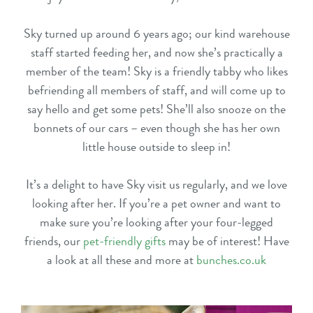
Sky turned up around 6 years ago; our kind warehouse
staff started feeding her, and now she’s practically a
member of the team! Sky is a friendly tabby who likes
befriending all members of staff, and will come up to
say hello and get some pets! She’ll also snooze on the
bonnets of our cars – even though she has her own
little house outside to sleep in!
It’s a delight to have Sky visit us regularly, and we love
looking after her. If you’re a pet owner and want to
make sure you’re looking after your four-legged
friends, our
pet-friendly gifts
may be of interest! Have
a look at all these and more at
bunches.co.uk