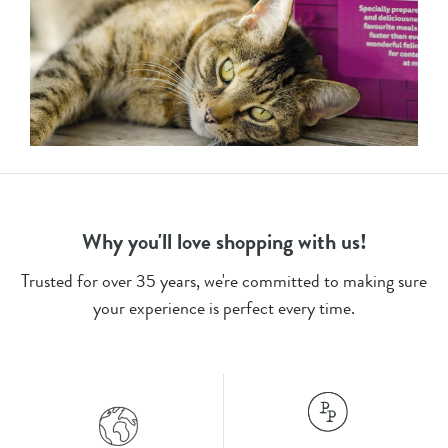
Why you'll love shopping with us!
Trusted for over 35 years, we're committed to making sure
your experience is perfect every time.