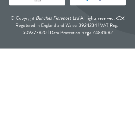
© Copyright
Bunches Florapost Ltd
All rights reserved.
Registered in England and Wales: 3924234
VAT Reg.:
509377820
Data Protection Reg.: Z4831682