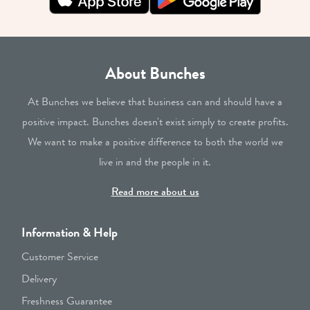
About Bunches
At Bunches we believe that business can and should have a
positive impact. Bunches doesn't exist simply to create profits.
We want to make a positive difference to both the world we
live in and the people in it.
Read more about us
Information & Help
Customer Service
Delivery
Freshness Guarantee