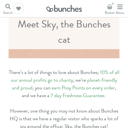
0
Meet Sky, the Bunches
cat
There’s a lot of things to love about Bunches;
10% of all
our annual profits go to charity
, we’re
planet-friendly
and proud
, you can
earn Posy Points on every order
,
and we have
a
7 day Freshness Guarantee
.
However, one thing you may not know about Bunches
HQ is that we have a regular visitor who sparks a lot of
joy around the office: Sky, the Bunches cat!