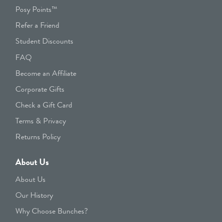
Posy Points™
Refer a Friend
Student Discounts
FAQ
Become an Affiliate
Corporate Gifts
Check a Gift Card
Terms & Privacy
Returns Policy
About Us
About Us
Our History
Why Choose Bunches?