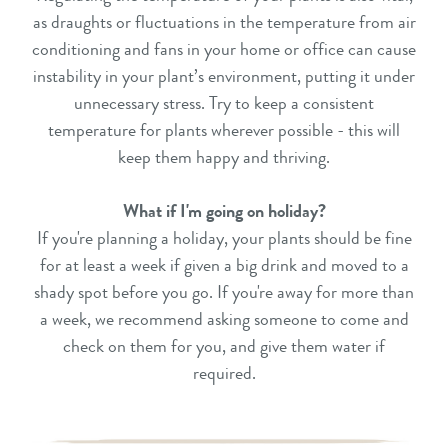
as draughts or fluctuations in the temperature from air
conditioning and fans in your home or office can cause
instability in your plant’s environment, putting it under
unnecessary stress. Try to keep a consistent
temperature for plants wherever possible - this will
keep them happy and thriving.
What if I'm going on holiday?
If you're planning a holiday, your plants should be fine
for at least a week if given a big drink and moved to a
shady spot before you go. If you're away for more than
a week, we recommend asking someone to come and
check on them for you, and give them water if
required.