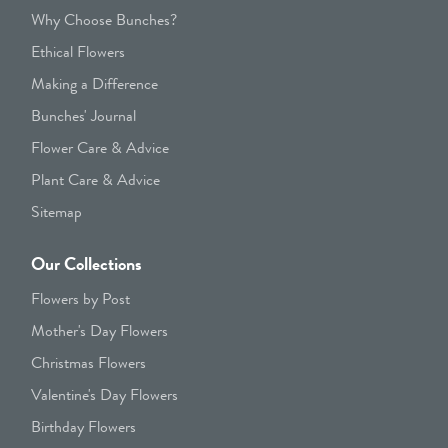
Why Choose Bunches?
Ethical Flowers
Making a Difference
Bunches' Journal
Flower Care & Advice
Plant Care & Advice
Sitemap
Our Collections
Flowers by Post
Mother's Day Flowers
Christmas Flowers
Valentine's Day Flowers
Birthday Flowers