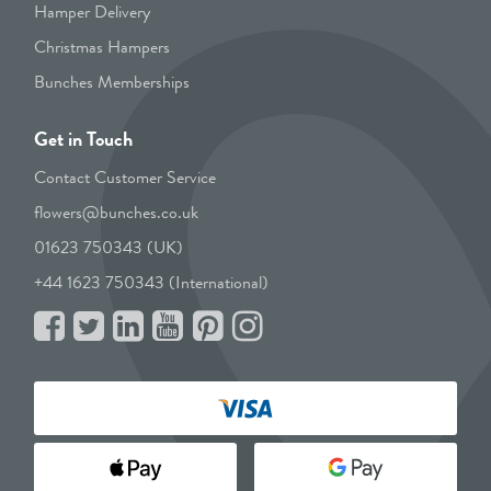
Hamper Delivery
Christmas Hampers
Bunches Memberships
Get in Touch
Contact Customer Service
flowers@bunches.co.uk
01623 750343 (UK)
+44 1623 750343 (International)