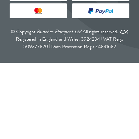
© Copyright
Bunches Florapost Ltd
All rights reserved.
Registered in England and Wales: 3924234
VAT Reg.:
509377820
Data Protection Reg.: Z4831682