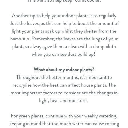
This will also help keep rooms cooler.
Another tip to help your indoor plants is to regularly
dust the leaves, as this can help to boost the amount of
light your plants soak up whilst they shelter from the
harsh sun. Remember, the leaves are the lungs of your
plant, so always give them a clean with a damp cloth
when you can see dust build up!
What about my indoor plants?
Throughout the hotter months, it's important to
recognise how the heat can affect house plants. The
most important factors to consider are the changes in
light, heat and moisture.
For green plants, continue with your weekly watering,
keeping in mind that too much water can cause rotting