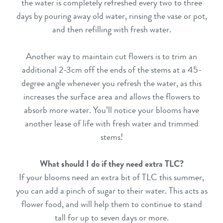
the water is completely refreshed every two to three
days by pouring away old water, rinsing the vase or pot,
and then refilling with fresh water.
Another way to maintain cut flowers is to trim an
additional 2-3cm off the ends of the stems at a 45-
degree angle whenever you refresh the water, as this
increases the surface area and allows the flowers to
absorb more water. You’ll notice your blooms have
another lease of life with fresh water and trimmed
stems!
What should I do if they need extra TLC?
If your blooms need an extra bit of TLC this summer,
you can add a pinch of sugar to their water. This acts as
flower food, and will help them to continue to stand
tall for up to seven days or more.