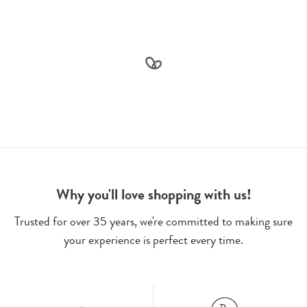
Why you'll love shopping with us!
Trusted for over 35 years, we're committed to making sure
your experience is perfect every time.