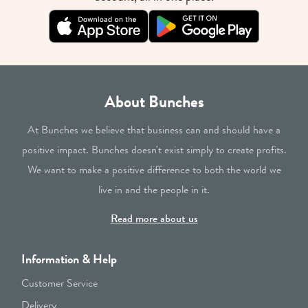
About Bunches
At Bunches we believe that business can and should have a
positive impact. Bunches doesn't exist simply to create profits.
We want to make a positive difference to both the world we
live in and the people in it.
Read more about us
Information & Help
Customer Service
Delivery