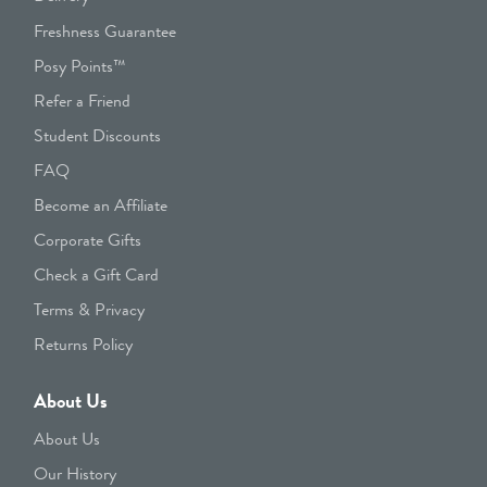
Freshness Guarantee
Posy Points™
Refer a Friend
Student Discounts
FAQ
Become an Affiliate
Corporate Gifts
Check a Gift Card
Terms & Privacy
Returns Policy
About Us
About Us
Our History