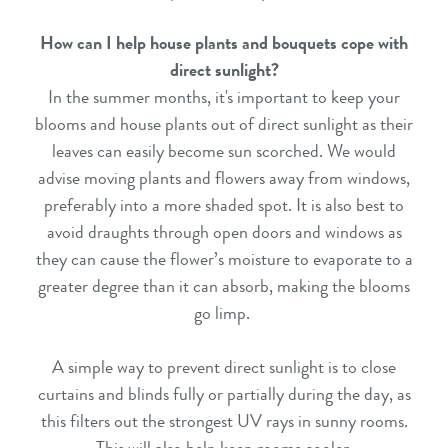
How can I help house plants and bouquets cope with
direct sunlight?
In the summer months, it's important to keep your
blooms and house plants out of direct sunlight as their
leaves can easily become sun scorched. We would
advise moving plants and flowers away from windows,
preferably into a more shaded spot. It is also best to
avoid draughts through open doors and windows as
they can cause the flower’s moisture to evaporate to a
greater degree than it can absorb, making the blooms
go limp.
A simple way to prevent direct sunlight is to close
curtains and blinds fully or partially during the day, as
this filters out the strongest UV rays in sunny rooms.