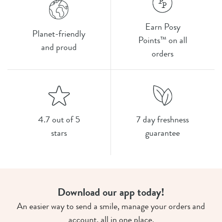
Earn Posy
Planet-friendly
Points™ on all
and proud
orders
4.7 out of 5
7 day freshness
stars
guarantee
Download our app today!
An easier way to send a smile, manage your orders and
account, all in one place.