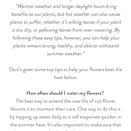
“Warmer weather and longer daylight hours bring
benefits to our plants, but hot weather can also cause
plants to suffer, whether it’s wilting leaves if your plant
is too dry, or yellowing leaves from over-watering. By
following these easy tips, however, you can help your
plants remain strong, healthy, and able to withstand
summer weather.”
Dani’s given some top tips to help your flowers beat the
heat below:
How often should I water my flowers?
The best way to extend the vase life of cut flower
blooms is to maintain their care. One way to do this is
by topping up water daily as it will evaporate quicker in
the summer heat. It's also important to make sure that