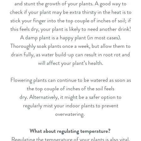
and stunt the growth of your plants. A good way to
check if your plant may be extra thirsty in the heat is to
stick your finger into the top couple of inches of soil; if
this feels dry, your plant is likely to need another drink!
A damp plant is a happy plant (in most cases).
Thoroughly soak plants once a week, but allow them to
drain fully, as water build-up can result in root rot and
will affect your plant’s health.
Flowering plants can continue to be watered as soon as
the top couple of inches of the soil feels
dry. Alternatively, it might be a safer option to
regularly mist your indoor plants to prevent
overwatering.
What about regulating temperature?
Regulating the temperature of your plants is also vital,