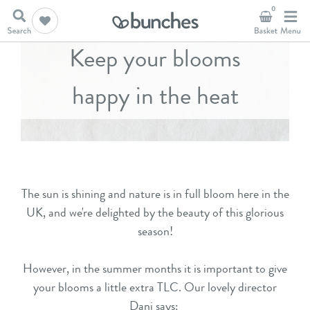
0
Keep your blooms
happy in the heat
The sun is shining and nature is in full bloom here in the
UK, and we're delighted by the beauty of this glorious
season!
However, in the summer months it is important to give
your blooms a little extra TLC. Our lovely director
Dani says: