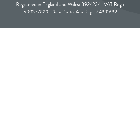
Registered in England and Wales: 3924234
VAT Reg.:
509377820
Data Protection Reg.: Z4831682