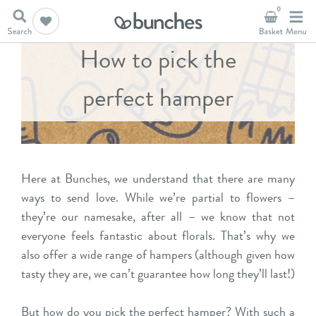
0
How to pick the
perfect hamper
Here at Bunches, we understand that there are many
ways to send love. While we’re partial to flowers –
they’re our namesake, after all – we know that not
everyone feels fantastic about florals. That’s why we
also offer a wide range of hampers (although given how
tasty they are, we can’t guarantee how long they’ll last!)
But how do you pick the perfect hamper? With such a