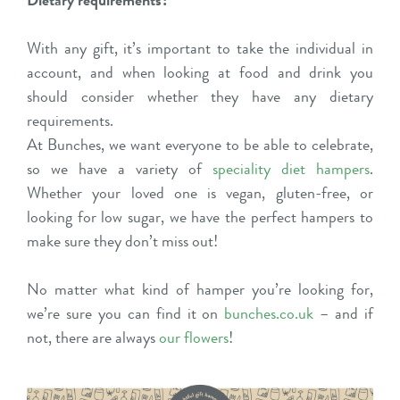
Dietary requirements?
With any gift, it’s important to take the individual in
account, and when looking at food and drink you
should consider whether they have any dietary
requirements.
At Bunches, we want everyone to be able to celebrate,
so we have a variety of
speciality diet hampers
.
Whether your loved one is vegan, gluten-free, or
looking for low sugar, we have the perfect hampers to
make sure they don’t miss out!
No matter what kind of hamper you’re looking for,
we’re sure you can find it on
bunches.co.uk
– and if
not, there are always
our flowers
!