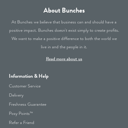
About Bunches
At Bunches we believe that business can and should have a
positive impact. Bunches doesn't exist simply to create profits.
We want to make a positive difference to both the world we
live in and the people in it.
Read more about us
Information & Help
Customer Service
Delivery
Freshness Guarantee
Posy Points™
Refer a Friend