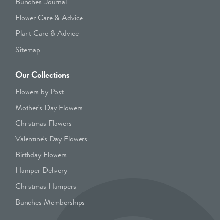
Bunches' Journal
Flower Care & Advice
Plant Care & Advice
Sitemap
Our Collections
Flowers by Post
Mother's Day Flowers
Christmas Flowers
Valentine's Day Flowers
Birthday Flowers
Hamper Delivery
Christmas Hampers
Bunches Memberships