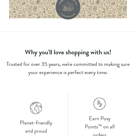
Why you'll love shopping with us!
Trusted for over 35 years, we're committed to making sure
your experience is perfect every time.
Earn Posy
Planet-friendly
Points™ on all
and proud
orders