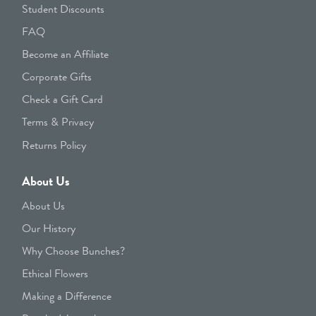
Student Discounts
FAQ
Become an Affiliate
Corporate Gifts
Check a Gift Card
Terms & Privacy
Returns Policy
About Us
About Us
Our History
Why Choose Bunches?
Ethical Flowers
Making a Difference