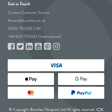
Get in Touch
Contact Customer Service
flowers@bunches.co.uk
01623 750343 (UK)
+44 1623 750343 (International)
© Copyright
Bunches Florapost Ltd
All rights reserved.