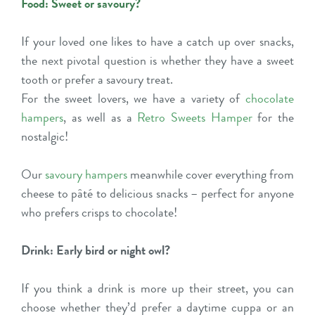
Food: Sweet or savoury?
If your loved one likes to have a catch up over snacks,
the next pivotal question is whether they have a sweet
tooth or prefer a savoury treat.
For the sweet lovers, we have a variety of
chocolate
hampers
, as well as a
Retro Sweets Hamper
for the
nostalgic!
Our
savoury hampers
meanwhile cover everything from
cheese to pâté to delicious snacks – perfect for anyone
who prefers crisps to chocolate!
Drink: Early bird or night owl?
If you think a drink is more up their street, you can
choose whether they’d prefer a daytime cuppa or an