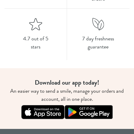
4.7 out of 5
7 day freshness
stars
guarantee
Download our app today!
An easier way to send a smile, manage your orders and
account, all in one place.