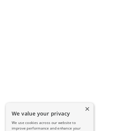
×
We value your privacy
We use cookies across our website to
improve performance and enhance your