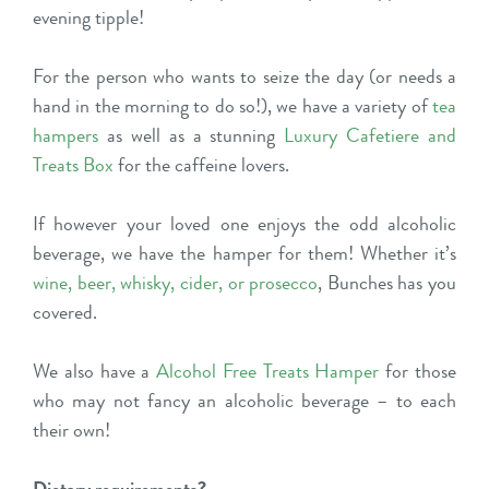
evening tipple!
For the person who wants to seize the day (or needs a
hand in the morning to do so!), we have a variety of
tea
hampers
as well as a stunning
Luxury Cafetiere and
Treats Box
for the caffeine lovers.
If however your loved one enjoys the odd alcoholic
beverage, we have the hamper for them! Whether it’s
wine
,
beer
,
whisky
,
cider
, or
prosecco
, Bunches has you
covered.
We also have a
Alcohol Free Treats Hamper
for those
who may not fancy an alcoholic beverage – to each
their own!