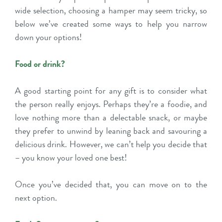
wide selection, choosing a hamper may seem tricky, so
below we’ve created some ways to help you narrow
down your options!
Food or drink?
A good starting point for any gift is to consider what
the person really enjoys. Perhaps they’re a foodie, and
love nothing more than a delectable snack, or maybe
they prefer to unwind by leaning back and savouring a
delicious drink. However, we can’t help you decide that
– you know your loved one best!
Once you’ve decided that, you can move on to the
next option.