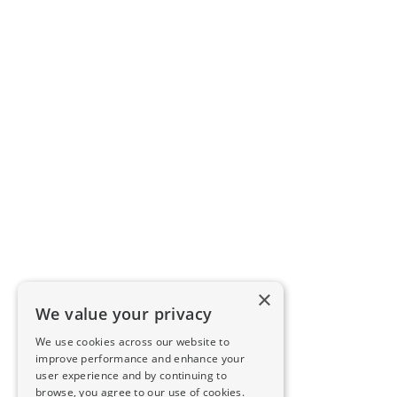
×
We value your privacy
We use cookies across our website to
improve performance and enhance your
user experience and by continuing to
browse, you agree to our use of cookies.