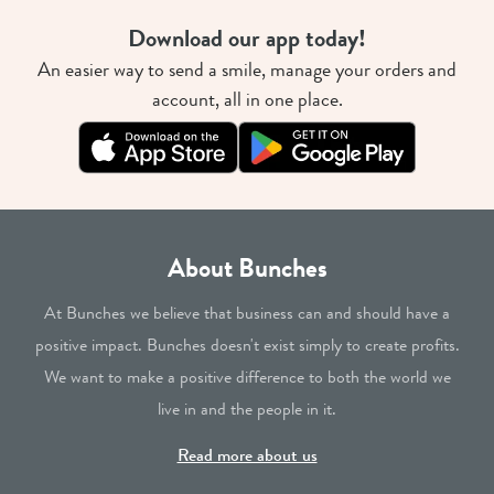
Download our app today!
An easier way to send a smile, manage your orders and
account, all in one place.
About Bunches
At Bunches we believe that business can and should have a
positive impact. Bunches doesn't exist simply to create profits.
We want to make a positive difference to both the world we
live in and the people in it.
Read more about us