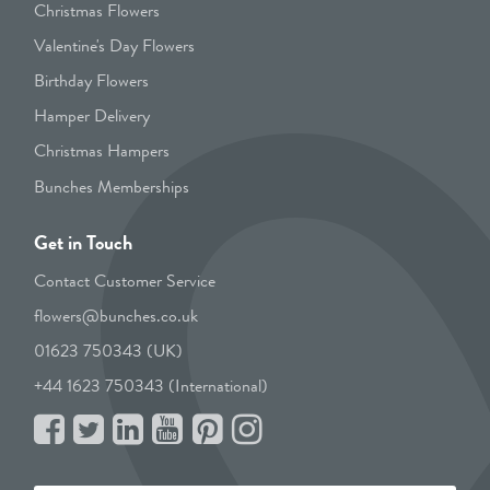
Christmas Flowers
Valentine's Day Flowers
Birthday Flowers
Hamper Delivery
Christmas Hampers
Bunches Memberships
Get in Touch
Contact Customer Service
flowers@bunches.co.uk
01623 750343 (UK)
+44 1623 750343 (International)