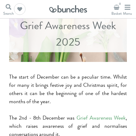
0
Grief Awareness Week
2025
The start of December can be a peculiar time. Whilst
for many it brings festive joy and Christmas spirit, for
others it can be the beginning of one of the hardest
months of the year.
The 2nd - 8th December was
Grief Awareness Week
,
which raises awareness of grief and normalises
conversations around it.