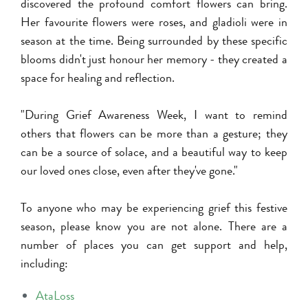
discovered the profound comfort flowers can bring.
Her favourite flowers were roses, and gladioli were in
season at the time. Being surrounded by these specific
blooms didn't just honour her memory - they created a
space for healing and reflection.
"During Grief Awareness Week, I want to remind
others that flowers can be more than a gesture; they
can be a source of solace, and a beautiful way to keep
our loved ones close, even after they've gone."
To anyone who may be experiencing grief this festive
season, please know you are not alone. There are a
number of places you can get support and help,
including:
AtaLoss