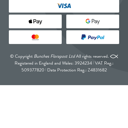
© Copyright
Bunches Florapost Ltd
All rights reserved.
Registered in England and Wales: 3924234
VAT Reg.:
509377820
Data Protection Reg.: Z4831682