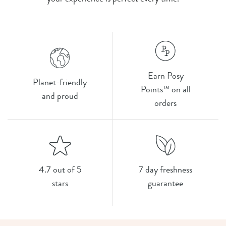
Earn Posy
Planet-friendly
Points™ on all
and proud
orders
4.7 out of 5
7 day freshness
stars
guarantee