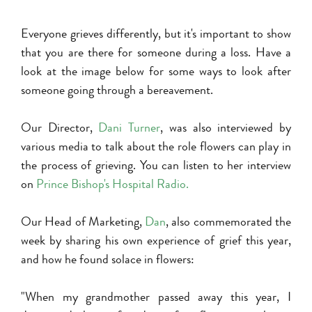
Everyone grieves differently, but it's important to show
that you are there for someone during a loss. Have a
look at the image below for some ways to look after
someone going through a bereavement.
Our Director,
Dani Turner
, was also interviewed by
various media to talk about the role flowers can play in
the process of grieving. You can listen to her interview
on
P
rince Bishop's Hospital Radio
.
Our Head of Marketing,
Dan
, also commemorated the
week by sharing his own experience of grief this year,
and how he found solace in flowers:
"When my grandmother passed away this year, I