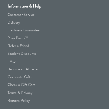
Information & Help
Customer Service
Delivery
Freshness Guarantee
Posy Points™
Refer a Friend
Student Discounts
FAQ
Become an Affiliate
Corporate Gifts
Check a Gift Card
Terms & Privacy
Returns Policy