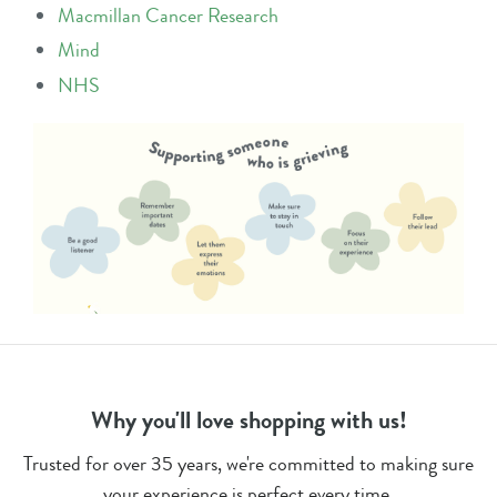
Macmillan Cancer Research
Mind
NHS
Why you'll love shopping with us!
Trusted for over 35 years, we're committed to making sure
your experience is perfect every time.