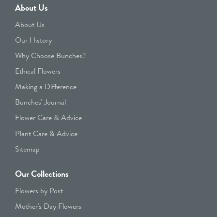
About Us
About Us
Our History
Why Choose Bunches?
Ethical Flowers
Making a Difference
Bunches' Journal
Flower Care & Advice
Plant Care & Advice
Sitemap
Our Collections
Flowers by Post
Mother's Day Flowers