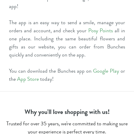
app!
The app is an easy way to send a smile, manage your
orders and account, and check your
Posy Points
all in
one place. Including the same beautiful flowers and
gifts as our website, you can order from Bunches
quickly and conveniently on the app.
You can download the Bunches app on
Google Play
or
the
App Store
today!
Why you'll love shopping with us!
Trusted for over 35 years, we're committed to making sure
your experience is perfect every time.