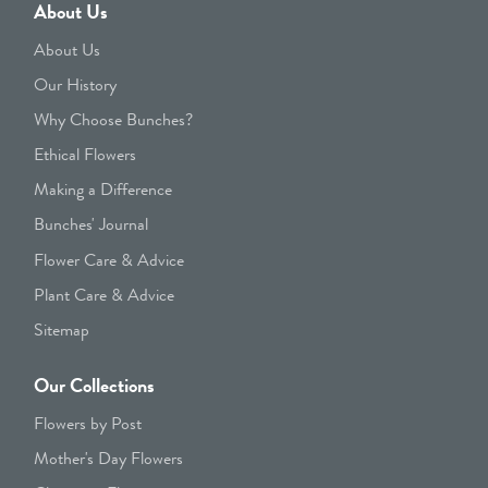
About Us
About Us
Our History
Why Choose Bunches?
Ethical Flowers
Making a Difference
Bunches' Journal
Flower Care & Advice
Plant Care & Advice
Sitemap
Our Collections
Flowers by Post
Mother's Day Flowers