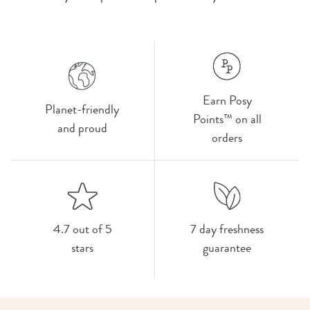
Earn Posy
Planet-friendly
Points™ on all
and proud
orders
4.7 out of 5
7 day freshness
stars
guarantee