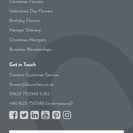
Christmas Flowers
Valentine's Day Flowers
Birthday Flowers
Hamper Delivery
Christmas Hampers
Bunches Memberships
Get in Touch
Contact Customer Service
flowers@bunches.co.uk
01623 750343 (UK)
+44 1623 750343 (International)