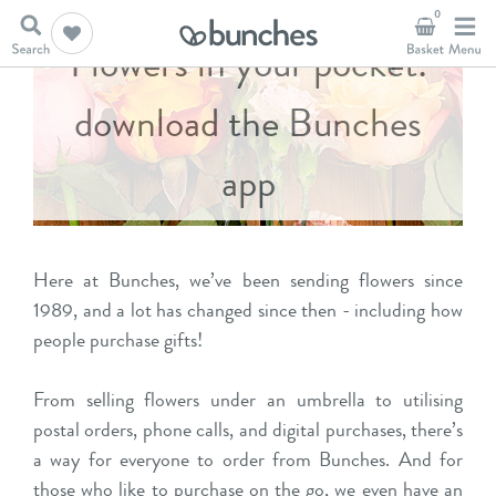
0
Flowers in your pocket:
download the Bunches
app
Here at Bunches, we’ve been sending flowers since
1989, and a lot has changed since then - including how
people purchase gifts!
From selling flowers under an umbrella to utilising
postal orders, phone calls, and digital purchases, there’s
a way for everyone to order from Bunches. And for
those who like to purchase on the go, we even have an