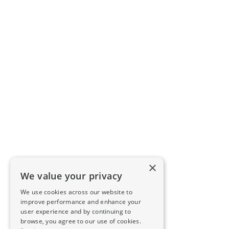
×
We value your privacy
We use cookies across our website to
improve performance and enhance your
user experience and by continuing to
browse, you agree to our use of cookies.