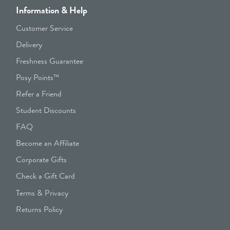
Information & Help
Customer Service
Delivery
Freshness Guarantee
Posy Points™
Refer a Friend
Student Discounts
FAQ
Become an Affiliate
Corporate Gifts
Check a Gift Card
Terms & Privacy
Returns Policy