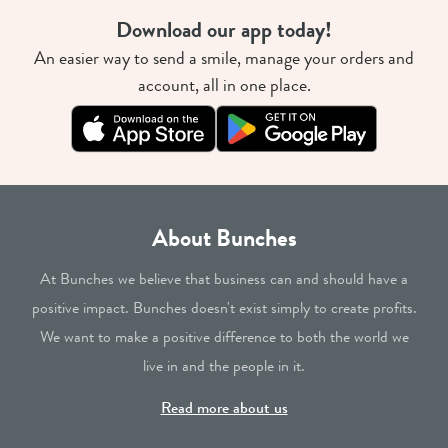
Download our app today!
An easier way to send a smile, manage your orders and
account, all in one place.
About Bunches
At Bunches we believe that business can and should have a
positive impact. Bunches doesn't exist simply to create profits.
We want to make a positive difference to both the world we
live in and the people in it.
Read more about us