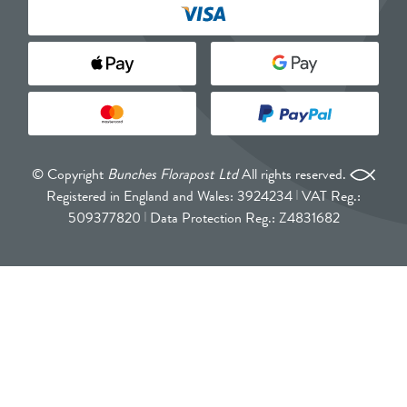
© Copyright
Bunches Florapost Ltd
All rights reserved.
Registered in England and Wales: 3924234
VAT Reg.:
509377820
Data Protection Reg.: Z4831682