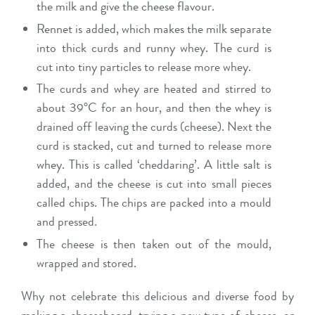
the milk and give the cheese flavour.
Rennet is added, which makes the milk separate
into thick curds and runny whey. The curd is
cut into tiny particles to release more whey.
The curds and whey are heated and stirred to
about 39°C for an hour, and then the whey is
drained off leaving the curds (cheese). Next the
curd is stacked, cut and turned to release more
whey. This is called ‘cheddaring’. A little salt is
added, and the cheese is cut into small pieces
called chips. The chips are packed into a mould
and pressed.
The cheese is then taken out of the mould,
wrapped and stored.
Why not celebrate this delicious and diverse food by
making a cheeseboard, trying a new type of cheese, or