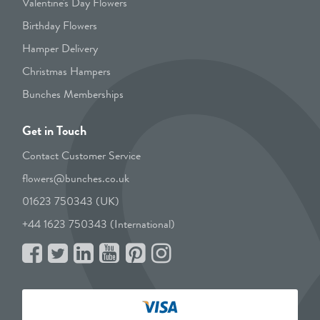
Valentine's Day Flowers
Birthday Flowers
Hamper Delivery
Christmas Hampers
Bunches Memberships
Get in Touch
Contact Customer Service
flowers@bunches.co.uk
01623 750343 (UK)
+44 1623 750343 (International)