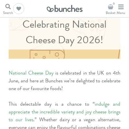
0
Celebrating National
Cheese Day 2026!
National Cheese Day
is celebrated in the UK on 4th
June, and here at Bunches we’re delighted to celebrate
one of our favourite foods!
This delectable day is a chance to “
indulge and
appreciate the incredible variety and joy cheese brings
to our lives
.” Whether dairy or a vegan alternative,
everyone can enjoy the flavourful combinations cheese