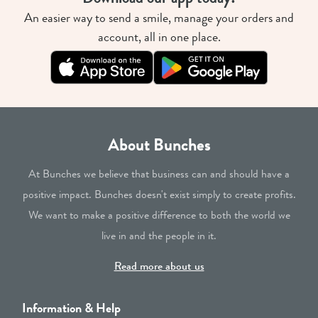
An easier way to send a smile, manage your orders and
account, all in one place.
About Bunches
At Bunches we believe that business can and should have a
positive impact. Bunches doesn't exist simply to create profits.
We want to make a positive difference to both the world we
live in and the people in it.
Read more about us
Information & Help