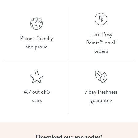
Earn Posy
Planet-friendly
Points™ on all
and proud
orders
4.7 out of 5
7 day freshness
stars
guarantee
Download our app today!