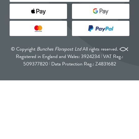
© Copyright
Bunches Florapost Ltd
All rights reserved.
Registered in England and Wales: 3924234
VAT Reg.:
509377820
Data Protection Reg.: Z4831682