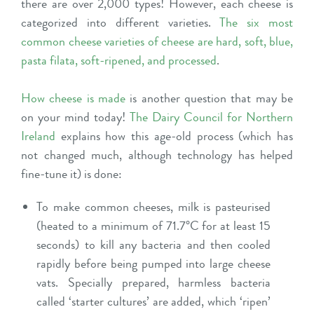
there are over 2,000 types! However, each cheese is
categorized into different varieties.
The six most
common cheese varieties of cheese are hard, soft, blue,
pasta filata, soft-ripened, and processed
.
How cheese is made
is another question that may be
on your mind today!
The Dairy Council for Northern
Ireland
explains how this age-old process (which has
not changed much, although technology has helped
fine-tune it) is done:
To make common cheeses, milk is pasteurised
(heated to a minimum of 71.7°C for at least 15
seconds) to kill any bacteria and then cooled
rapidly before being pumped into large cheese
vats. Specially prepared, harmless bacteria
called ‘starter cultures’ are added, which ‘ripen’