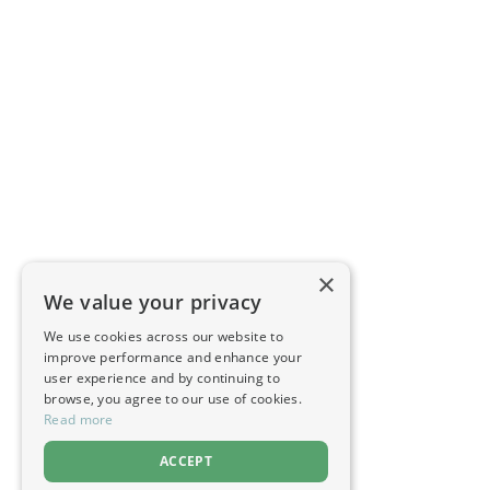
×
We value your privacy
We use cookies across our website to
improve performance and enhance your
user experience and by continuing to
browse, you agree to our use of cookies.
Read more
ACCEPT