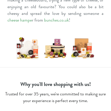
enjoying an old favourite? You could also be a bit
cheesy and spread the love by sending someone a
cheese hampe
r
from
bunches.co.uk
!
Why you'll love shopping with us!
Trusted for over 35 years, we're committed to making sure
your experience is perfect every time.