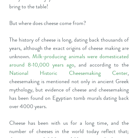
bring to the table!
But where does cheese come from?
The history of cheese is long, dating back thousands of
years, although the exact origins of cheese making are
unknown.
Milk-producing animals were domesticated
around 8-10,000 years ago
, and according to the
National Historic Cheesemaking Center
,
cheesemaking is mentioned not only in ancient Greek
mythology, but evidence of cheese and cheesemaking
has been found on Egyptian tomb murals dating back
over 4000 years.
Cheese has been with us for a long time, and the
number of cheeses in the world today reflect that;