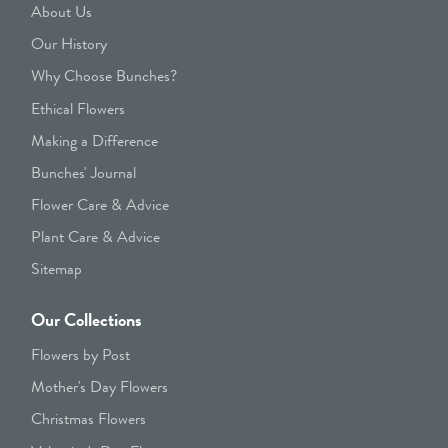
About Us
Our History
Why Choose Bunches?
Ethical Flowers
Making a Difference
Bunches' Journal
Flower Care & Advice
Plant Care & Advice
Sitemap
Our Collections
Flowers by Post
Mother's Day Flowers
Christmas Flowers