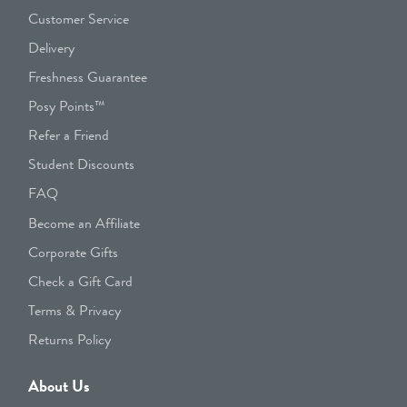
Customer Service
Delivery
Freshness Guarantee
Posy Points™
Refer a Friend
Student Discounts
FAQ
Become an Affiliate
Corporate Gifts
Check a Gift Card
Terms & Privacy
Returns Policy
About Us