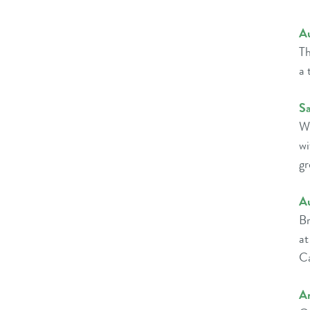
A
Th
a 
Sa
Wi
w
gr
A
Br
at
Ca
Am