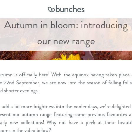
Autumn in bloom: introducing
our new range
tumn is officially here! With the
equinox
having taken place
e 22nd September, we are now into the season of falling foli
d shorter evenings.
 add a bit more brightness into the cooler days, we’re delighted
esent our autumn range featuring some previous favourites 
vely new collections! Why not have a peek at these beauti
ooms in the video below?