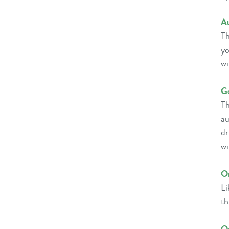
A
Th
yo
wi
Go
Th
au
dr
wi
Or
Li
th