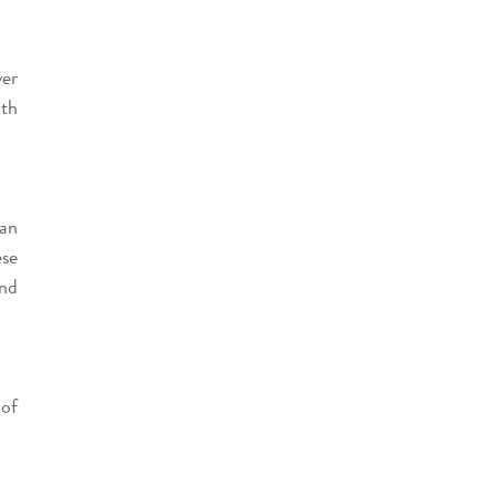
ver
ath
 an
ese
and
 of