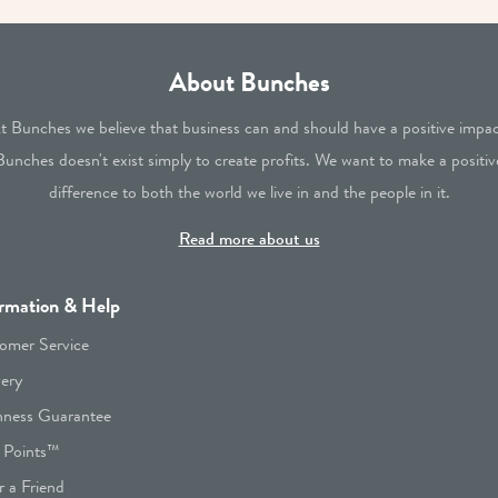
About Bunches
t Bunches we believe that business can and should have a positive impac
Bunches doesn't exist simply to create profits. We want to make a positiv
difference to both the world we live in and the people in it.
Read more about us
rmation & Help
omer Service
very
hness Guarantee
 Points™
r a Friend