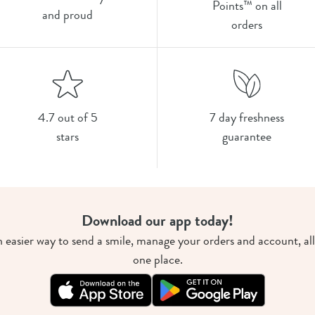
Points™ on all
and proud
orders
4.7 out of 5
7 day freshness
stars
guarantee
Download our app today!
 easier way to send a smile, manage your orders and account, all
one place.