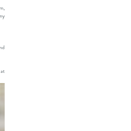
sm,
any
and
at