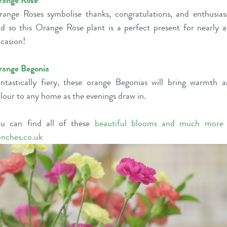
range Rose
ange Roses symbolise thanks, congratulations, and enthusia
d so this Orange Rose plant is a perfect present for nearly 
casion!
range Begonia
ntastically fiery, these orange Begonias will bring warmth 
lour to any home as the evenings draw in.
ou can find all of these
beautiful blooms and much more
nches.co.uk