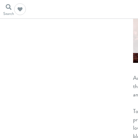
Au
th
an
To
pr
lo
bl