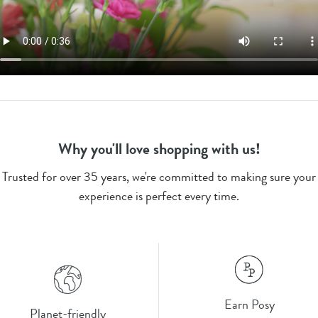
Why you'll love shopping with us!
Trusted for over 35 years, we're committed to making sure your
experience is perfect every time.
Earn Posy
Planet-friendly