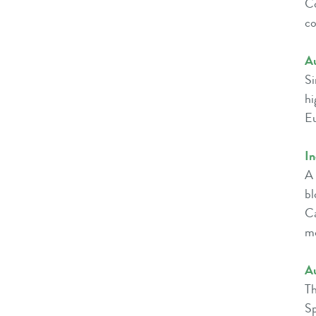
Co
co
Au
Si
hi
Eu
I
A 
bl
Ca
m
A
Th
Sp