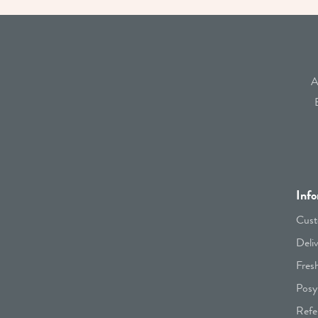
A
Info
Cust
Deli
Fres
Posy
Refe