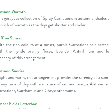
utumn Warmth
is gorgeous collection of Spray Carnations in autumnal shades 
touch of warmth as the days get shorter and cooler.
ffron Sunset
th the rich colours of a sunset, purple Carnations pair perfec
ith the gentle orange Roses, lavender Antirrhinum and lu
eenery of this arrangement.
utumn Sunrise
ight and warm, this arrangement provides the serenity of a sunr
 any time of day with a mixture of red and orange Alstroemer
rnations, Carthamus and Chrysanthemums.
ber Fields Letterbox