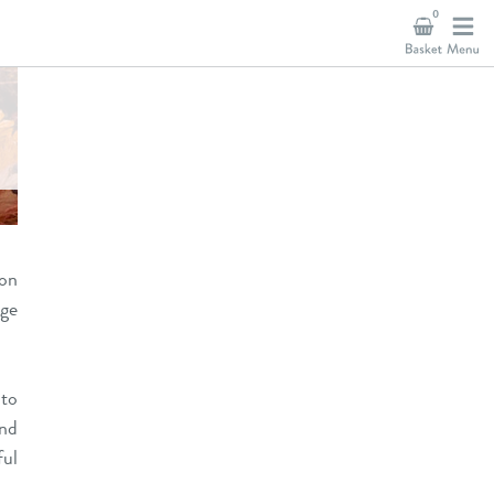
0
 on
age
 to
and
ful