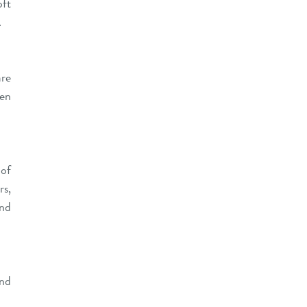
oft
.
are
een
 of
rs,
and
and