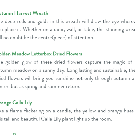
utumn Harvest Wreath
e deep reds and golds in this wreath will draw the eye where
u place it. Whether on a door, wall, or table, this stunning wre
ll no doubt be the centre(piece) of attention!
lden Meadow Letterbox Dried Flowers
e golden glow of these dried flowers capture the magic of
tumn meadow on a sunny day. Long lasting and sustainable, th
ied flowers will bring you sunshine not only through autumn 
nter, but as spring and summer return.
ange Calla Lily
ke a flame flickering on a candle, the yellow and orange hues
is tall and beautiful Calla Lily plant light up the room.