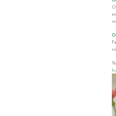
O
Or
an
oc
O
Fa
co
Y
bu