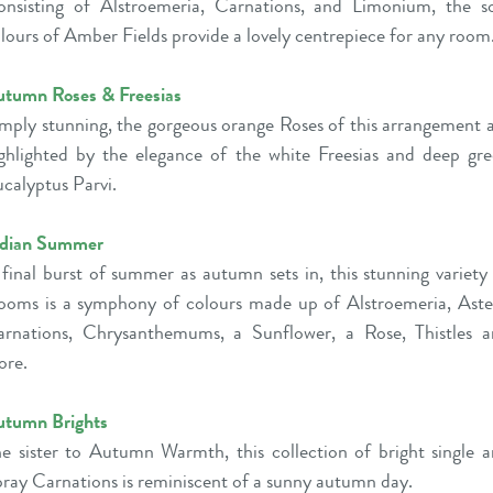
nsisting of Alstroemeria, Carnations, and Limonium, the s
lours of Amber Fields provide a lovely centrepiece for any room
tumn Roses & Freesias
mply stunning, the gorgeous orange Roses of this arrangement 
ghlighted by the elegance of the white Freesias and deep gr
calyptus Parvi.
ndian Summer
final burst of summer as autumn sets in, this stunning variety
ooms is a symphony of colours made up of Alstroemeria, Aste
rnations, Chrysanthemums, a Sunflower, a Rose, Thistles 
ore.
utumn Brights
e sister to Autumn Warmth, this collection of bright single 
ray Carnations is reminiscent of a sunny autumn day.