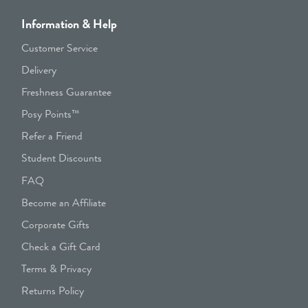
Information & Help
Customer Service
Delivery
Freshness Guarantee
Posy Points™
Refer a Friend
Student Discounts
FAQ
Become an Affiliate
Corporate Gifts
Check a Gift Card
Terms & Privacy
Returns Policy