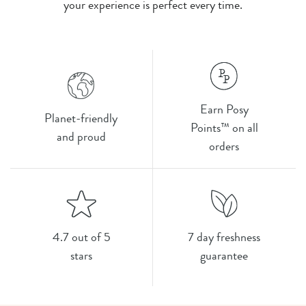
your experience is perfect every time.
Earn Posy
Planet-friendly
Points™ on all
and proud
orders
4.7 out of 5
7 day freshness
stars
guarantee