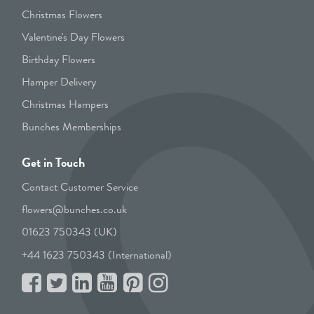
Christmas Flowers
Valentine's Day Flowers
Birthday Flowers
Hamper Delivery
Christmas Hampers
Bunches Memberships
Get in Touch
Contact Customer Service
flowers@bunches.co.uk
01623 750343 (UK)
+44 1623 750343 (International)