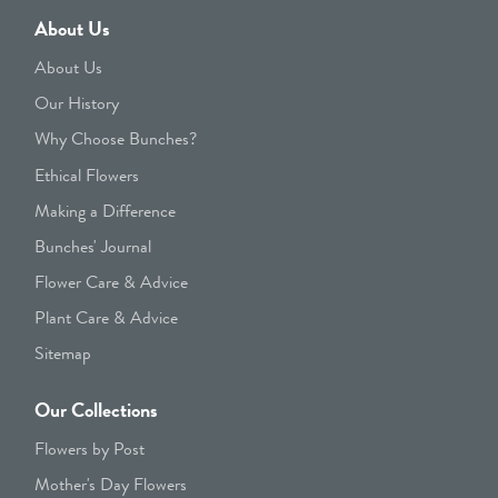
About Us
About Us
Our History
Why Choose Bunches?
Ethical Flowers
Making a Difference
Bunches' Journal
Flower Care & Advice
Plant Care & Advice
Sitemap
Our Collections
Flowers by Post
Mother's Day Flowers