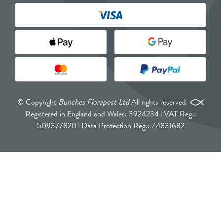
© Copyright
Bunches Florapost Ltd
All rights reserved.
Registered in England and Wales: 3924234
VAT Reg.:
509377820
Data Protection Reg.: Z4831682