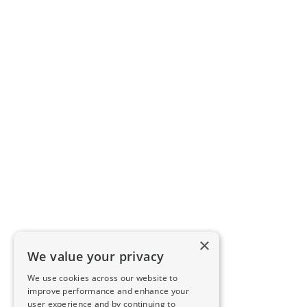
×
We value your privacy
We use cookies across our website to
improve performance and enhance your
user experience and by continuing to