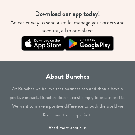
Download our app today!
An easier way to send a smile, manage your orders and
account, all in one place.
About Bunches
At Bunches we believe that business can and should have a
positive impact. Bunches doesn't exist simply to create profits.
We want to make a positive difference to both the world we
live in and the people in it.
Read more about us