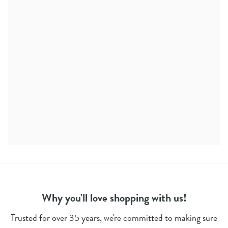
Why you'll love shopping with us!
Trusted for over 35 years, we're committed to making sure