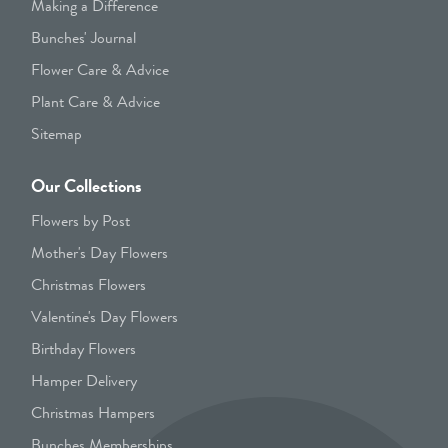
Making a Difference
Bunches' Journal
Flower Care & Advice
Plant Care & Advice
Sitemap
Our Collections
Flowers by Post
Mother's Day Flowers
Christmas Flowers
Valentine's Day Flowers
Birthday Flowers
Hamper Delivery
Christmas Hampers
Bunches Memberships