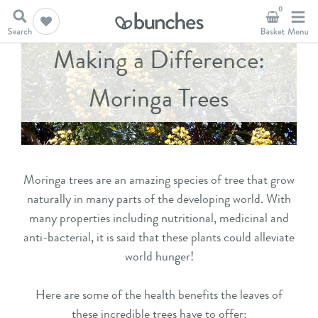
0
Making a Difference:
Moringa Trees
Moringa trees are an amazing species of tree that grow
naturally in many parts of the developing world. With
many properties including nutritional, medicinal and
anti-bacterial, it is said that these plants could alleviate
world hunger!
Here are some of the health benefits the leaves of
these incredible trees have to offer: