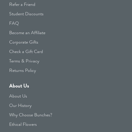
Refer a Friend
Student Discounts
FAQ
Become an Affiliate
Corporate Gifts
Check a Gift Card
Terms & Privacy
Returns Policy
About Us
About Us
Our History
Why Choose Bunches?
Ethical Flowers