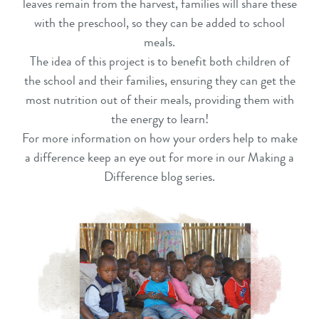
leaves remain from the harvest, families will share these
with the preschool, so they can be added to school
meals.
The idea of this project is to benefit both children of
the school and their families, ensuring they can get the
most nutrition out of their meals, providing them with
the energy to learn!
For more information on how your orders help to make
a difference keep an eye out for more in our Making a
Difference blog series.