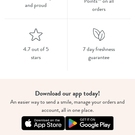
Points™ on all
and proud
orders
4.7 out of 5
7 day freshness
stars
guarantee
Download our app today!
An easier way to send a smile, manage your orders and
account, all in one place.