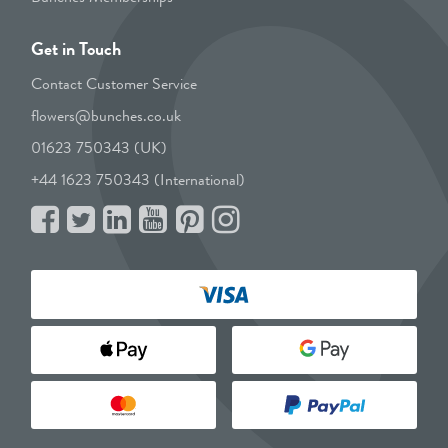
Get in Touch
Contact Customer Service
flowers@bunches.co.uk
01623 750343 (UK)
+44 1623 750343 (International)