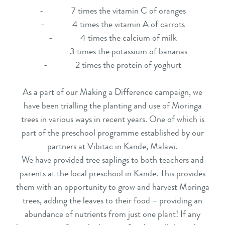
- 7 times the vitamin C of oranges
- 4 times the vitamin A of carrots
- 4 times the calcium of milk
- 3 times the potassium of bananas
- 2 times the protein of yoghurt
As a part of our Making a Difference campaign, we
have been trialling the planting and use of Moringa
trees in various ways in recent years. One of which is
part of the preschool programme established by our
partners at Vibitac in Kande, Malawi.
We have provided tree saplings to both teachers and
parents at the local preschool in Kande. This provides
them with an opportunity to grow and harvest Moringa
trees, adding the leaves to their food – providing an
abundance of nutrients from just one plant! If any