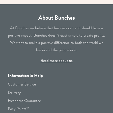
About Bunches
At Bunches we believe that business can and should have a
positive impact. Bunches doesn't exist simply to create profits.
We want to make a positive difference to both the world we
live in and the people in it.
Read more about us
Information & Help
Customer Service
Delivery
Freshness Guarantee
Posy Points™