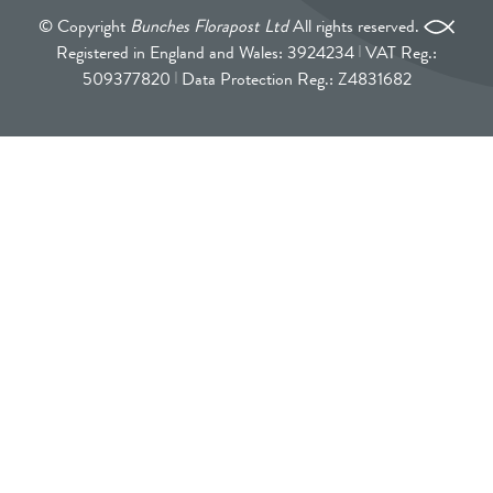
© Copyright
Bunches Florapost Ltd
All rights reserved.
Registered in England and Wales: 3924234
VAT Reg.:
509377820
Data Protection Reg.: Z4831682