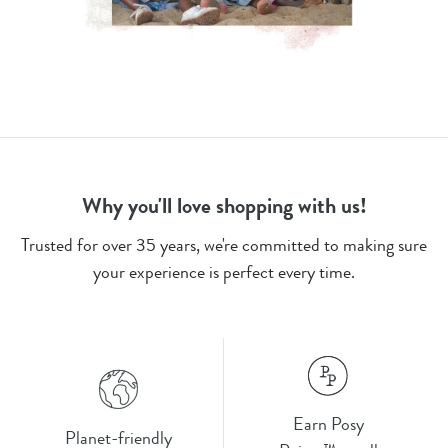
Why you'll love shopping with us!
Trusted for over 35 years, we're committed to making sure
your experience is perfect every time.
Earn Posy
Planet-friendly