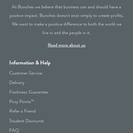
At Bunches we believe that business can and should have a
positive impact. Bunches doesn't exist simply to create profits.
We want to make a positive difference to both the world we
live in and the people in it.
Read more about us
Information & Help
Customer Service
Delivery
Freshness Guarantee
Posy Points™
Refer a Friend
Student Discounts
FAQ