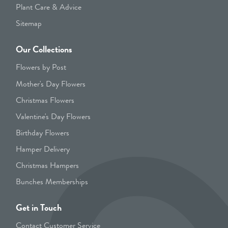
Plant Care & Advice
Sitemap
Our Collections
Flowers by Post
Mother's Day Flowers
Christmas Flowers
Valentine's Day Flowers
Birthday Flowers
Hamper Delivery
Christmas Hampers
Bunches Memberships
Get in Touch
Contact Customer Service