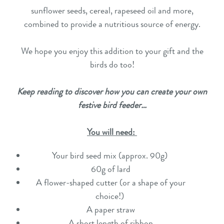
sunflower seeds, cereal, rapeseed oil and more,
combined to provide a nutritious source of energy.
We hope you enjoy this addition to your gift and the
birds do too!
Keep reading to discover how you can create your own
festive bird feeder…
You will need:
Your bird seed mix (approx. 90g)
60g of lard
A flower-shaped cutter (or a shape of your
choice!)
A paper straw
A short length of ribbon