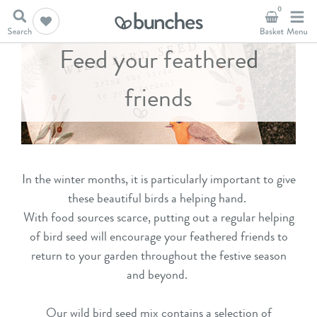
0
Feed your feathered
friends
In the winter months, it is particularly important to give
these beautiful birds a helping hand.
With food sources scarce, putting out a regular helping
of bird seed will encourage your feathered friends to
return to your garden throughout the festive season
and beyond.
Our wild bird seed mix contains a selection of