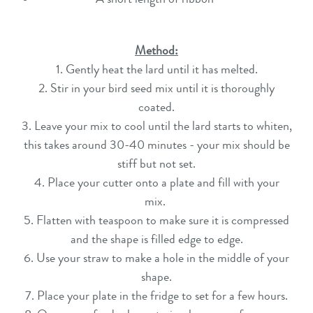
Method:
1. Gently heat the lard until it has melted.
2. Stir in your bird seed mix until it is thoroughly
coated.
3. Leave your mix to cool until the lard starts to whiten,
this takes around 30-40 minutes - your mix should be
stiff but not set.
4. Place your cutter onto a plate and fill with your
mix.
5. Flatten with teaspoon to make sure it is compressed
and the shape is filled edge to edge.
6. Use your straw to make a hole in the middle of your
shape.
7. Place your plate in the fridge to set for a few hours.