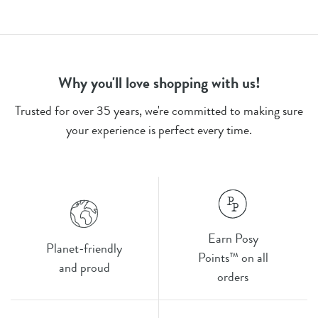
Why you'll love shopping with us!
Trusted for over 35 years, we're committed to making sure
your experience is perfect every time.
Earn Posy
Planet-friendly
Points™ on all
and proud
orders