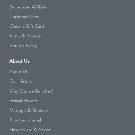
Become an Affiliate
Corporate Gifts
Check a Gift Card
Terms & Privacy
Returns Policy
About Us
About Us
Our History
Why Choose Bunches?
Ethical Flowers
Making a Difference
Bunches' Journal
Flower Care & Advice