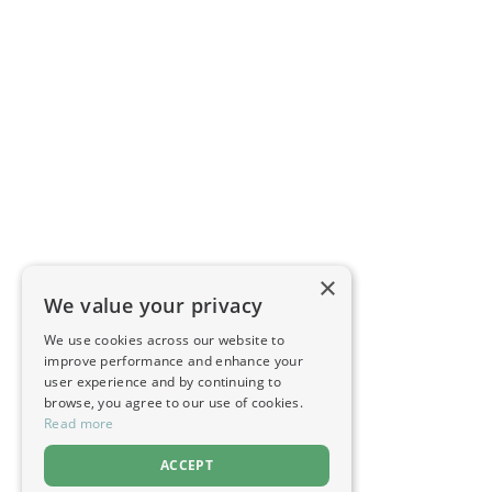
×
We value your privacy
We use cookies across our website to
improve performance and enhance your
user experience and by continuing to
browse, you agree to our use of cookies.
Read more
ACCEPT