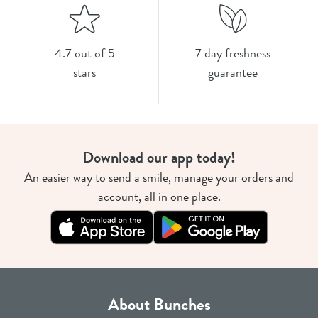
4.7 out of 5
7 day freshness
stars
guarantee
Download our app today!
An easier way to send a smile, manage your orders and
account, all in one place.
About Bunches