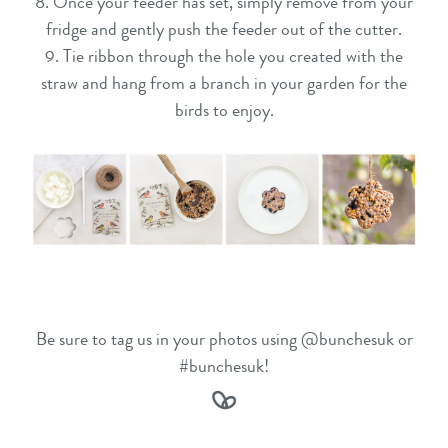
8. Once your feeder has set, simply remove from your
fridge and gently push the feeder out of the cutter.
9. Tie ribbon through the hole you created with the
straw and hang from a branch in your garden for the
birds to enjoy.
Be sure to tag us in your photos using @bunchesuk or
#bunchesuk!