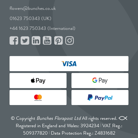
flowers@bunches.co.uk
01623 750343 (UK)
+44 1623 750343 (International)
© Copyright
Bunches Florapost Ltd
All rights reserved.
Registered in England and Wales: 3924234
VAT Reg.:
509377820
Data Protection Reg.: Z4831682