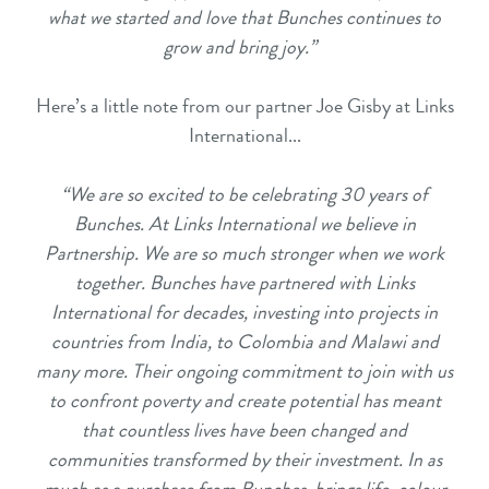
what we started and love that Bunches continues to
grow and bring joy.”
Here’s a little note from our partner Joe Gisby at Links
International...
“We are so excited to be celebrating 30 years of
Bunches. At Links International we believe in
Partnership. We are so much stronger when we work
together. Bunches have partnered with Links
International for decades, investing into projects in
countries from India, to Colombia and Malawi and
many more. Their ongoing commitment to join with us
to confront poverty and create potential has meant
that countless lives have been changed and
communities transformed by their investment. In as