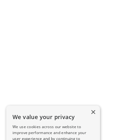
×
We value your privacy
We use cookies across our website to
improve performance and enhance your
user experience and by continuing to