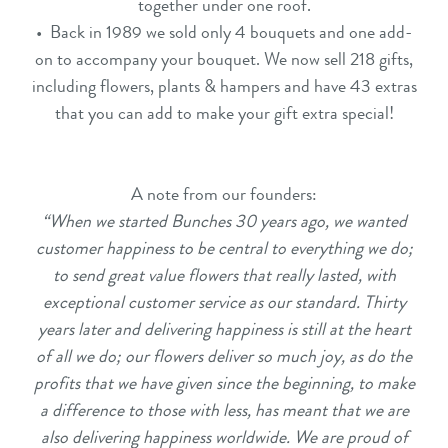
together under one roof.
• Back in 1989 we sold only 4 bouquets and one add-
on to accompany your bouquet. We now sell 218 gifts,
including flowers, plants & hampers and have 43 extras
that you can add to make your gift extra special!
A note from our founders:
“When we started Bunches 30 years ago, we wanted
customer happiness to be central to everything we do;
to send great value flowers that really lasted, with
exceptional customer service as our standard. Thirty
years later and delivering happiness is still at the heart
of all we do; our flowers deliver so much joy, as do the
profits that we have given since the beginning, to make
a difference to those with less, has meant that we are
also delivering happiness worldwide. We are proud of