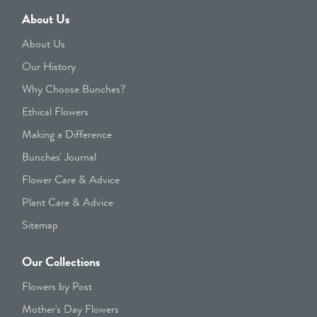
About Us
About Us
Our History
Why Choose Bunches?
Ethical Flowers
Making a Difference
Bunches' Journal
Flower Care & Advice
Plant Care & Advice
Sitemap
Our Collections
Flowers by Post
Mother's Day Flowers