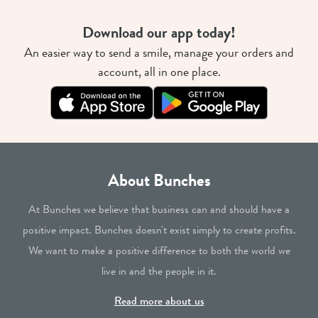
Download our app today!
An easier way to send a smile, manage your orders and
account, all in one place.
About Bunches
At Bunches we believe that business can and should have a
positive impact. Bunches doesn't exist simply to create profits.
We want to make a positive difference to both the world we
live in and the people in it.
Read more about us