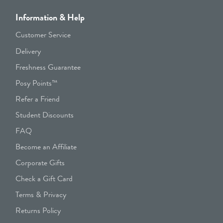
Information & Help
Customer Service
Delivery
Freshness Guarantee
Posy Points™
Refer a Friend
Student Discounts
FAQ
Become an Affiliate
Corporate Gifts
Check a Gift Card
Terms & Privacy
Returns Policy