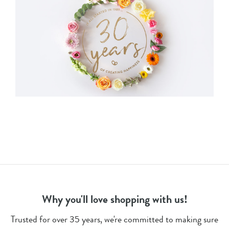
Why you'll love shopping with us!
Trusted for over 35 years, we're committed to making sure