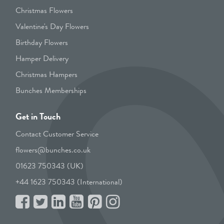
Christmas Flowers
Valentine's Day Flowers
Birthday Flowers
Hamper Delivery
Christmas Hampers
Bunches Memberships
Get in Touch
Contact Customer Service
flowers@bunches.co.uk
01623 750343 (UK)
+44 1623 750343 (International)