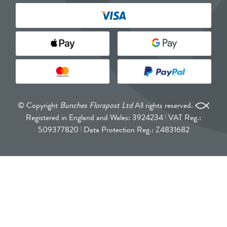
© Copyright
Bunches Florapost Ltd
All rights reserved.
Registered in England and Wales: 3924234
VAT Reg.:
509377820
Data Protection Reg.: Z4831682