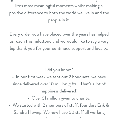
life's most meaningful moments whilst making a
positive difference to both the world we live in and the
people in it.
Every order you have placed over the years has helped
us reach this milestone and we would like to say a very
big thank you for your continued support and loyalty.
Did you know?
• In our first week we sent out 2 bouquets, we have
since delivered over 10 million gifts… That’s a lot of
happiness delivered!
Over £1 million given to charity.
•
• We started with 2 members of staff, founders Erik &
Sandra Hoving. We now have 50 staff all working