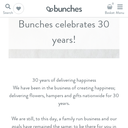
0
Bunches celebrates 30
years!
30 years of delivering happiness
We have been in the business of creating happiness;
delivering flowers, hampers and gifts nationwide for 30
years.
We are still, to this day, a family run business and our
goals have remained the same; to be there for you in