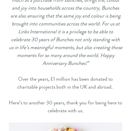
much as a purchase from Bunches, brings life, colour
and joy into households across the country, Bunches
are also ensuring that the same joy and colour is being
brought into communities across the world. For us at
Links International it is a privilege to be able to
celebrate 30 years of Bunches not only standing with
us in life’s meaningful moments, but also creating those
moments for so many around the world. Happy
Anniversary Bunches!”
Over the years, £1 million has been donated to
charitable projects both in the UK and abroad.
Here’s to another 30 years, thank you for being here to
celebrate with us.