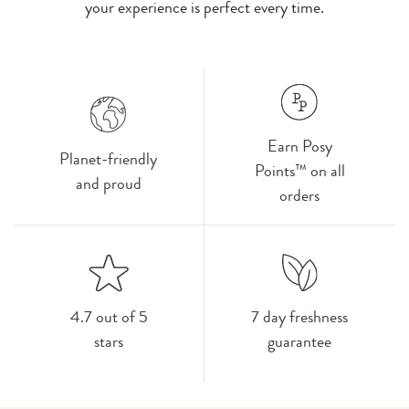
your experience is perfect every time.
Earn Posy
Planet-friendly
Points™ on all
and proud
orders
4.7 out of 5
7 day freshness
stars
guarantee